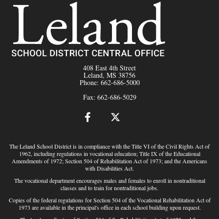
408 East 4th Street
Leland, MS 38756
Phone: 662-686-5000
Fax: 662-686-5029
The Leland School District is in compliance with the Title VI of the Civil Rights Act of
1962, including regulations in vocational education; Title IX of the Educational
Amendments of 1972; Section 504 of Rehabilitation Act of 1973; and the Americans
with Disabilities Act.
The vocational department encourages males and females to enroll in nontraditional
classes and to train for nontraditional jobs.
Copies of the federal regulations for Section 504 of the Vocational Rehabilitation Act of
1973 are available in the principal's office in each school building upon request.