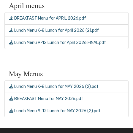
April menus
BREAKFAST Menu for APRIL 2026.pdf
Lunch Menu K-8 Lunch for April 2026 (2).pdf
Lunch Menu 9-12 Lunch for April 2026.FINAL.pdf
May Menus
Lunch Menu K-8 Lunch for MAY 2026 (2).pdf
BREAKFAST Menu for MAY 2026.pdf
Lunch Menu 9-12 Lunch for MAY 2026 (2).pdf