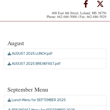
408 East 4th Street, Leland, MS 38756
Phone: 662-686-5000 | Fax: 662-686-5029
August
AUGUST 2025 LUNCH.pdf
AUGUST 2025 BREAKFAST.pdf
September Menu
Lunch Menu for SEPTEMBER 2025