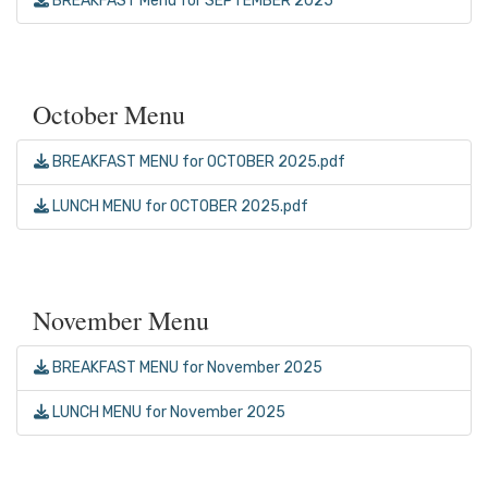
BREAKFAST Menu for SEPTEMBER 2025
October Menu
BREAKFAST MENU for OCTOBER 2025.pdf
LUNCH MENU for OCTOBER 2025.pdf
November Menu
BREAKFAST MENU for November 2025
LUNCH MENU for November 2025