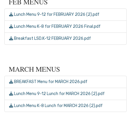
FEB MENUS
Lunch Menu 9-12 for FEBRUARY 2026 (2).pdf
Lunch Menu K-8 for FEBRUARY 2026 Final.pdf
Breakfast LSD.K-12 FEBRUARY 2026.pdf
MARCH MENUS
BREAKFAST Menu for MARCH 2026.pdf
Lunch Menu 9-12 Lunch for MARCH 2026 (2).pdf
Lunch Menu K-8 Lunch for MARCH 2026 (2).pdf