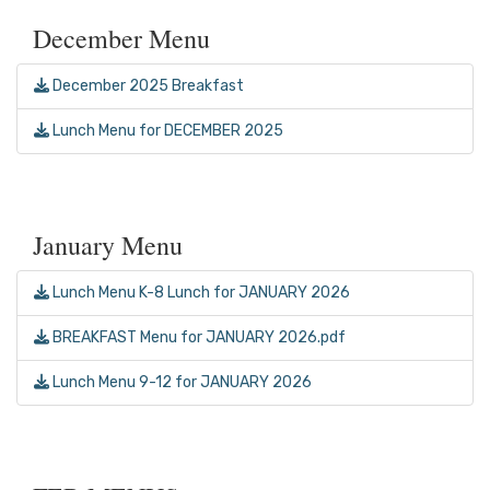
December Menu
December 2025 Breakfast
Lunch Menu for DECEMBER 2025
January Menu
Lunch Menu K-8 Lunch for JANUARY 2026
BREAKFAST Menu for JANUARY 2026.pdf
Lunch Menu 9-12 for JANUARY 2026