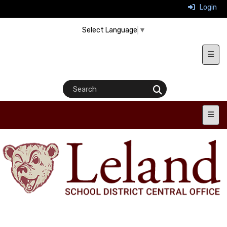
Login
Select Language
▼
Heade
Main 